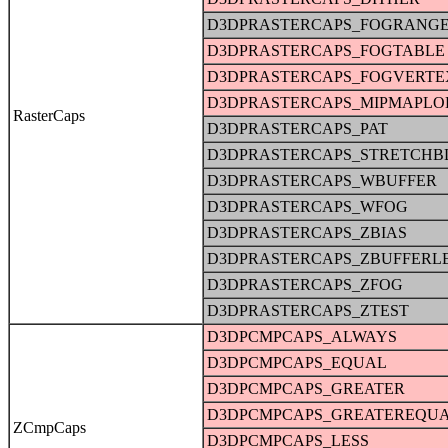
D3DPRASTERCAPS_FOGRANG
D3DPRASTERCAPS_FOGTABLE
D3DPRASTERCAPS_FOGVERTE
D3DPRASTERCAPS_MIPMAPLO
RasterCaps
D3DPRASTERCAPS_PAT
D3DPRASTERCAPS_STRETCHB
D3DPRASTERCAPS_WBUFFER
D3DPRASTERCAPS_WFOG
D3DPRASTERCAPS_ZBIAS
D3DPRASTERCAPS_ZBUFFERL
D3DPRASTERCAPS_ZFOG
D3DPRASTERCAPS_ZTEST
D3DPCMPCAPS_ALWAYS
D3DPCMPCAPS_EQUAL
D3DPCMPCAPS_GREATER
D3DPCMPCAPS_GREATEREQU
ZCmpCaps
D3DPCMPCAPS_LESS