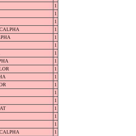
1
1
1
RCALPHA
1
LPHA
1
1
R
1
PHA
1
LOR
1
HA
1
OR
1
1
1
AT
1
1
1
RCALPHA
1