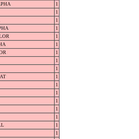
LPHA
1
1
R
1
PHA
1
LOR
1
HA
1
OR
1
1
1
AT
1
1
1
1
1
1
AL
1
1