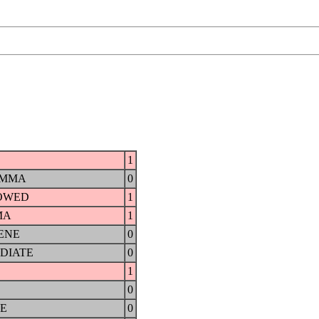
1
AMMA
0
OWED
1
MA
1
ENE
0
DIATE
0
1
0
E
0