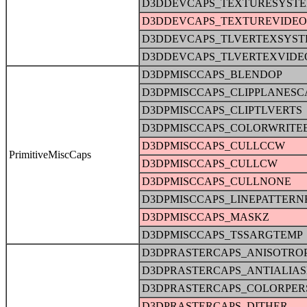
D3DDEVCAPS_TEXTURESYST
D3DDEVCAPS_TEXTUREVIDE
D3DDEVCAPS_TLVERTEXSYS
D3DDEVCAPS_TLVERTEXVID
D3DPMISCCAPS_BLENDOP
D3DPMISCCAPS_CLIPPLANESC
D3DPMISCCAPS_CLIPTLVERTS
D3DPMISCCAPS_COLORWRITE
D3DPMISCCAPS_CULLCCW
PrimitiveMiscCaps
D3DPMISCCAPS_CULLCW
D3DPMISCCAPS_CULLNONE
D3DPMISCCAPS_LINEPATTERN
D3DPMISCCAPS_MASKZ
D3DPMISCCAPS_TSSARGTEMP
D3DPRASTERCAPS_ANISOTRO
D3DPRASTERCAPS_ANTIALIA
D3DPRASTERCAPS_COLORPER
D3DPRASTERCAPS_DITHER