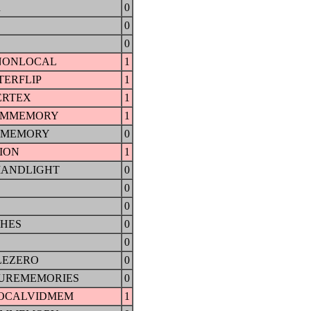
R
0
0
0
NONLOCAL
1
ERFLIP
1
ERTEX
1
EMMEMORY
1
OMEMORY
0
ION
1
ANDLIGHT
0
0
0
CHES
0
0
LEZERO
0
UREMEMORIES
0
OCALVIDMEM
1