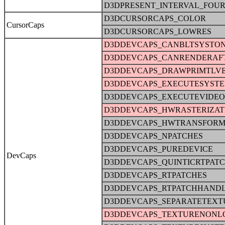
D3DPRESENT_INTERVAL_FOU
D3DCURSORCAPS_COLOR
CursorCaps
D3DCURSORCAPS_LOWRES
D3DDEVCAPS_CANBLTSYSTO
D3DDEVCAPS_CANRENDERAFT
D3DDEVCAPS_DRAWPRIMTLV
D3DDEVCAPS_EXECUTESYST
D3DDEVCAPS_EXECUTEVIDE
D3DDEVCAPS_HWRASTERIZAT
D3DDEVCAPS_HWTRANSFORM
D3DDEVCAPS_NPATCHES
D3DDEVCAPS_PUREDEVICE
DevCaps
D3DDEVCAPS_QUINTICRTPAT
D3DDEVCAPS_RTPATCHES
D3DDEVCAPS_RTPATCHHAND
D3DDEVCAPS_SEPARATETEXT
D3DDEVCAPS_TEXTURENONL