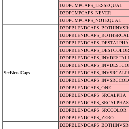
D3DPCMPCAPS_LESSEQUAL
D3DPCMPCAPS_NEVER
D3DPCMPCAPS_NOTEQUAL
D3DPBLENDCAPS_BOTHINVS
D3DPBLENDCAPS_BOTHSRCA
D3DPBLENDCAPS_DESTALPHA
D3DPBLENDCAPS_DESTCOLO
D3DPBLENDCAPS_INVDESTAL
D3DPBLENDCAPS_INVDESTCO
SrcBlendCaps
D3DPBLENDCAPS_INVSRCALP
D3DPBLENDCAPS_INVSRCCOL
D3DPBLENDCAPS_ONE
D3DPBLENDCAPS_SRCALPHA
D3DPBLENDCAPS_SRCALPHAS
D3DPBLENDCAPS_SRCCOLOR
D3DPBLENDCAPS_ZERO
D3DPBLENDCAPS_BOTHINVS