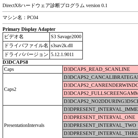
DirectX8ハードウェア診断プログラム version 0.1
マシン名：PC04
Primary Display Adapter
ビデオ名
S3 Savage2000
ドライバファイル名
s3sav2k.dll
ドライババージョン
5.12.1.9011
D3DCAPS8
Caps
D3DCAPS_READ_SCANLINE
D3DCAPS2_CANCALIBRATEG
D3DCAPS2_CANRENDERWIND
Caps2
D3DCAPS2_FULLSCREENGAM
D3DCAPS2_NO2DDURING3DSC
D3DPRESENT_INTERVAL_IMME
D3DPRESENT_INTERVAL_ONE
PresentationIntervals
D3DPRESENT_INTERVAL_TWO
D3DPRESENT_INTERVAL_THRE