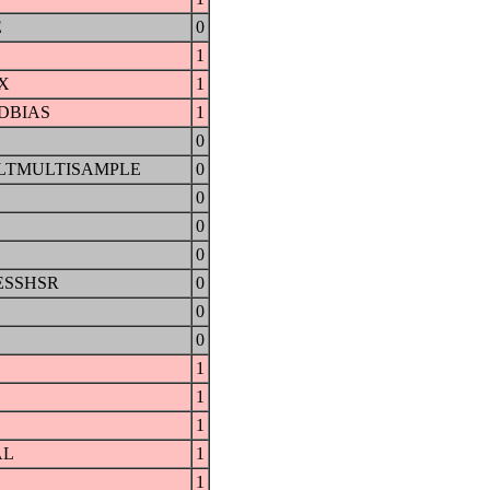
E
0
1
X
1
DBIAS
1
0
LTMULTISAMPLE
0
0
0
0
ESSHSR
0
0
0
1
1
1
AL
1
1