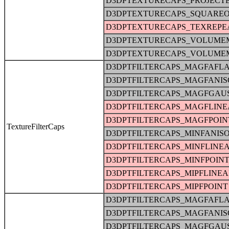
D3DPTEXTURECAPS_PROJECT
D3DPTEXTURECAPS_SQUARE
D3DPTEXTURECAPS_TEXREPE
D3DPTEXTURECAPS_VOLUME
D3DPTEXTURECAPS_VOLUME
D3DPTFILTERCAPS_MAGFAFLA
D3DPTFILTERCAPS_MAGFANIS
D3DPTFILTERCAPS_MAGFGAU
D3DPTFILTERCAPS_MAGFLINE
D3DPTFILTERCAPS_MAGFPOIN
TextureFilterCaps
D3DPTFILTERCAPS_MINFANIS
D3DPTFILTERCAPS_MINFLINE
D3DPTFILTERCAPS_MINFPOIN
D3DPTFILTERCAPS_MIPFLINE
D3DPTFILTERCAPS_MIPFPOINT
D3DPTFILTERCAPS_MAGFAFLA
D3DPTFILTERCAPS_MAGFANIS
D3DPTFILTERCAPS_MAGFGAU