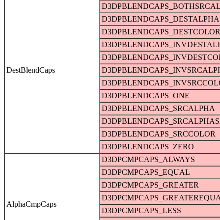
D3DPBLENDCAPS_BOTHSRCA
D3DPBLENDCAPS_DESTALPHA
D3DPBLENDCAPS_DESTCOLO
D3DPBLENDCAPS_INVDESTAL
D3DPBLENDCAPS_INVDESTCO
DestBlendCaps
D3DPBLENDCAPS_INVSRCALP
D3DPBLENDCAPS_INVSRCCOL
D3DPBLENDCAPS_ONE
D3DPBLENDCAPS_SRCALPHA
D3DPBLENDCAPS_SRCALPHAS
D3DPBLENDCAPS_SRCCOLOR
D3DPBLENDCAPS_ZERO
D3DPCMPCAPS_ALWAYS
D3DPCMPCAPS_EQUAL
D3DPCMPCAPS_GREATER
D3DPCMPCAPS_GREATEREQU
AlphaCmpCaps
D3DPCMPCAPS_LESS