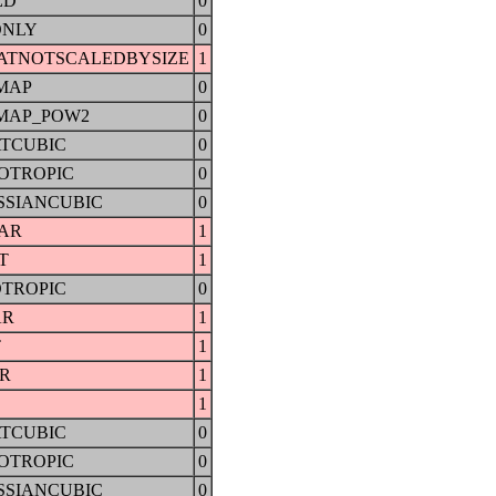
ED
0
ONLY
0
ATNOTSCALEDBYSIZE
1
MAP
0
MAP_POW2
0
TCUBIC
0
OTROPIC
0
SSIANCUBIC
0
AR
1
T
1
OTROPIC
0
AR
1
T
1
AR
1
1
TCUBIC
0
OTROPIC
0
SSIANCUBIC
0