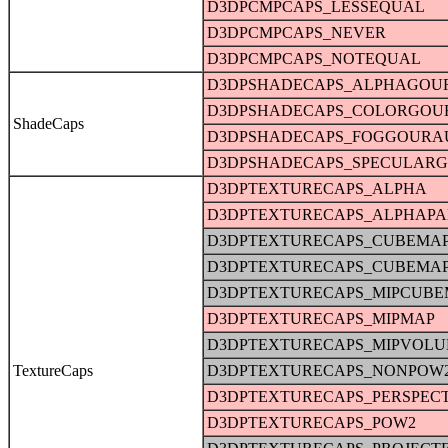
D3DPCMPCAPS_LESSEQUAL
D3DPCMPCAPS_NEVER
D3DPCMPCAPS_NOTEQUAL
D3DPSHADECAPS_ALPHAGOU
D3DPSHADECAPS_COLORGO
ShadeCaps
D3DPSHADECAPS_FOGGOURA
D3DPSHADECAPS_SPECULAR
D3DPTEXTURECAPS_ALPHA
D3DPTEXTURECAPS_ALPHAPA
D3DPTEXTURECAPS_CUBEMA
D3DPTEXTURECAPS_CUBEMA
D3DPTEXTURECAPS_MIPCUBE
D3DPTEXTURECAPS_MIPMAP
D3DPTEXTURECAPS_MIPVOL
TextureCaps
D3DPTEXTURECAPS_NONPOW
D3DPTEXTURECAPS_PERSPECT
D3DPTEXTURECAPS_POW2