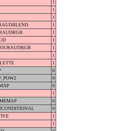
1
1
1
RAUDBLEND
1
URAUDRGB
1
UD
1
GOURAUDRGB
1
1
LETTE
1
P
0
P_POW2
0
MAP
0
1
UMEMAP
0
2CONDITIONAL
0
IVE
1
1