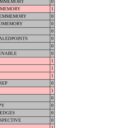
EMMEMORY
0
OMEMORY
1
TEMMEMORY
0
EOMEMORY
0
0
ALEDPOINTS
0
0
ENABLE
0
1
1
1
REP
0
1
0
PY
0
SEDGES
0
SPECTIVE
0
1