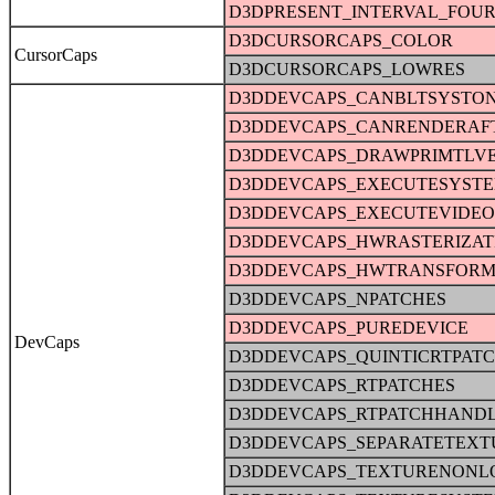
D3DPRESENT_INTERVAL_FOU
D3DCURSORCAPS_COLOR
CursorCaps
D3DCURSORCAPS_LOWRES
D3DDEVCAPS_CANBLTSYSTO
D3DDEVCAPS_CANRENDERAFT
D3DDEVCAPS_DRAWPRIMTLV
D3DDEVCAPS_EXECUTESYST
D3DDEVCAPS_EXECUTEVIDE
D3DDEVCAPS_HWRASTERIZAT
D3DDEVCAPS_HWTRANSFORM
D3DDEVCAPS_NPATCHES
D3DDEVCAPS_PUREDEVICE
DevCaps
D3DDEVCAPS_QUINTICRTPAT
D3DDEVCAPS_RTPATCHES
D3DDEVCAPS_RTPATCHHAND
D3DDEVCAPS_SEPARATETEXT
D3DDEVCAPS_TEXTURENONL