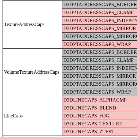
D3DPTADDRESSCAPS_BORDER
D3DPTADDRESSCAPS_CLAMP
D3DPTADDRESSCAPS_INDEPE
TextureAddressCaps
D3DPTADDRESSCAPS_MIRROR
D3DPTADDRESSCAPS_MIRRO
D3DPTADDRESSCAPS_WRAP
D3DPTADDRESSCAPS_BORDER
D3DPTADDRESSCAPS_CLAMP
D3DPTADDRESSCAPS_INDEPE
VolumeTextureAddressCaps
D3DPTADDRESSCAPS_MIRROR
D3DPTADDRESSCAPS_MIRRO
D3DPTADDRESSCAPS_WRAP
D3DLINECAPS_ALPHACMP
D3DLINECAPS_BLEND
LineCaps
D3DLINECAPS_FOG
D3DLINECAPS_TEXTURE
D3DLINECAPS_ZTEST