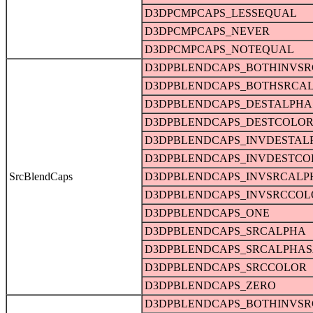
D3DPCMPCAPS_LESSEQUAL
D3DPCMPCAPS_NEVER
D3DPCMPCAPS_NOTEQUAL
D3DPBLENDCAPS_BOTHINVS
D3DPBLENDCAPS_BOTHSRCA
D3DPBLENDCAPS_DESTALPHA
D3DPBLENDCAPS_DESTCOLO
D3DPBLENDCAPS_INVDESTAL
D3DPBLENDCAPS_INVDESTCO
SrcBlendCaps
D3DPBLENDCAPS_INVSRCALP
D3DPBLENDCAPS_INVSRCCOL
D3DPBLENDCAPS_ONE
D3DPBLENDCAPS_SRCALPHA
D3DPBLENDCAPS_SRCALPHAS
D3DPBLENDCAPS_SRCCOLOR
D3DPBLENDCAPS_ZERO
D3DPBLENDCAPS_BOTHINVS