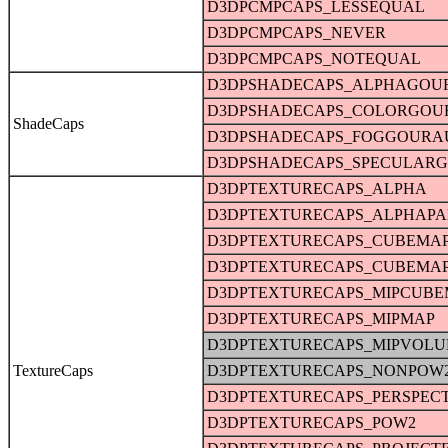
D3DPCMPCAPS_LESSEQUAL
D3DPCMPCAPS_NEVER
D3DPCMPCAPS_NOTEQUAL
D3DPSHADECAPS_ALPHAGOU
D3DPSHADECAPS_COLORGO
ShadeCaps
D3DPSHADECAPS_FOGGOURA
D3DPSHADECAPS_SPECULAR
D3DPTEXTURECAPS_ALPHA
D3DPTEXTURECAPS_ALPHAPA
D3DPTEXTURECAPS_CUBEMA
D3DPTEXTURECAPS_CUBEMA
D3DPTEXTURECAPS_MIPCUBE
D3DPTEXTURECAPS_MIPMAP
D3DPTEXTURECAPS_MIPVOL
TextureCaps
D3DPTEXTURECAPS_NONPOW
D3DPTEXTURECAPS_PERSPECT
D3DPTEXTURECAPS_POW2