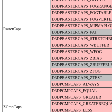
D3DPRASTERCAPS_FOGRANG
D3DPRASTERCAPS_FOGTABLE
D3DPRASTERCAPS_FOGVERTE
D3DPRASTERCAPS_MIPMAPLO
RasterCaps
D3DPRASTERCAPS_PAT
D3DPRASTERCAPS_STRETCHB
D3DPRASTERCAPS_WBUFFER
D3DPRASTERCAPS_WFOG
D3DPRASTERCAPS_ZBIAS
D3DPRASTERCAPS_ZBUFFERL
D3DPRASTERCAPS_ZFOG
D3DPRASTERCAPS_ZTEST
D3DPCMPCAPS_ALWAYS
D3DPCMPCAPS_EQUAL
D3DPCMPCAPS_GREATER
D3DPCMPCAPS_GREATEREQU
ZCmpCaps
D3DPCMPCAPS_LESS