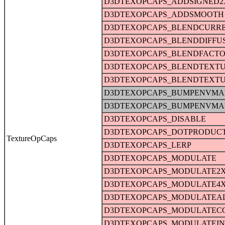
D3DTEXOPCAPS_ADDSIGNED2
D3DTEXOPCAPS_ADDSMOOTH
D3DTEXOPCAPS_BLENDCURR
D3DTEXOPCAPS_BLENDDIFFU
D3DTEXOPCAPS_BLENDFACT
D3DTEXOPCAPS_BLENDTEXT
D3DTEXOPCAPS_BLENDTEXT
D3DTEXOPCAPS_BUMPENVMA
D3DTEXOPCAPS_BUMPENVMA
D3DTEXOPCAPS_DISABLE
D3DTEXOPCAPS_DOTPRODUC
TextureOpCaps
D3DTEXOPCAPS_LERP
D3DTEXOPCAPS_MODULATE
D3DTEXOPCAPS_MODULATE2
D3DTEXOPCAPS_MODULATE4
D3DTEXOPCAPS_MODULATEA
D3DTEXOPCAPS_MODULATEC
D3DTEXOPCAPS_MODULATEI