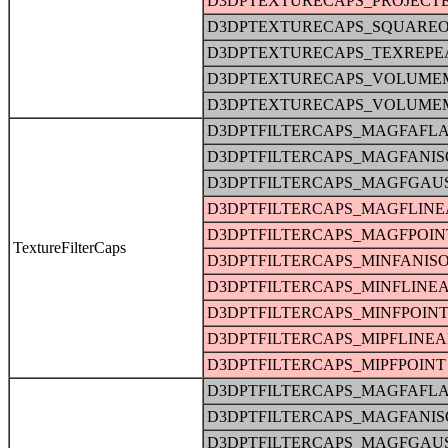
D3DPTEXTURECAPS_PROJECT
D3DPTEXTURECAPS_SQUARE
D3DPTEXTURECAPS_TEXREPE
D3DPTEXTURECAPS_VOLUME
D3DPTEXTURECAPS_VOLUME
D3DPTFILTERCAPS_MAGFAFLA
D3DPTFILTERCAPS_MAGFANIS
D3DPTFILTERCAPS_MAGFGAU
D3DPTFILTERCAPS_MAGFLINE
D3DPTFILTERCAPS_MAGFPOIN
TextureFilterCaps
D3DPTFILTERCAPS_MINFANIS
D3DPTFILTERCAPS_MINFLINE
D3DPTFILTERCAPS_MINFPOIN
D3DPTFILTERCAPS_MIPFLINE
D3DPTFILTERCAPS_MIPFPOINT
D3DPTFILTERCAPS_MAGFAFLA
D3DPTFILTERCAPS_MAGFANIS
D3DPTFILTERCAPS_MAGFGAU