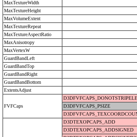
MaxTextureWidth
MaxTextureHeight
MaxVolumeExtent
MaxTextureRepeat
MaxTextureAspectRatio
MaxAnisotropy
MaxVertexW
GuardBandLeft
GuardBandTop
GuardBandRight
GuardBandBottom
ExtentsAdjust
D3DFVFCAPS_DONOTSTRIPEL
FVFCaps
D3DFVFCAPS_PSIZE
D3DFVFCAPS_TEXCOORDCOU
D3DTEXOPCAPS_ADD
D3DTEXOPCAPS_ADDSIGNED