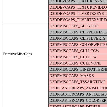
D3DDEVCAPS_TEXTURESYST
D3DDEVCAPS_TEXTUREVIDE
D3DDEVCAPS_TLVERTEXSYS
D3DDEVCAPS_TLVERTEXVID
D3DPMISCCAPS_BLENDOP
D3DPMISCCAPS_CLIPPLANESC
D3DPMISCCAPS_CLIPTLVERTS
D3DPMISCCAPS_COLORWRITE
D3DPMISCCAPS_CULLCCW
PrimitiveMiscCaps
D3DPMISCCAPS_CULLCW
D3DPMISCCAPS_CULLNONE
D3DPMISCCAPS_LINEPATTERN
D3DPMISCCAPS_MASKZ
D3DPMISCCAPS_TSSARGTEMP
D3DPRASTERCAPS_ANISOTRO
D3DPRASTERCAPS_ANTIALIA
D3DPRASTERCAPS_COLORPER
D3DPRASTERCAPS_DITHER