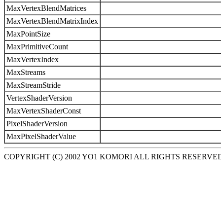
MaxVertexBlendMatrices
MaxVertexBlendMatrixIndex
MaxPointSize
MaxPrimitiveCount
MaxVertexIndex
MaxStreams
MaxStreamStride
VertexShaderVersion
MaxVertexShaderConst
PixelShaderVersion
MaxPixelShaderValue
COPYRIGHT (C) 2002 YO1 KOMORI ALL RIGHTS RESERVE