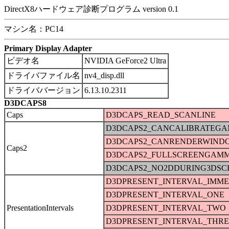
DirectX8ハードウェア診断プログラム version 0.1
マシン名：PC14
Primary Display Adapter
ビデオ名
NVIDIA GeForce2 Ultra
ドライバファイル名
nv4_disp.dll
ドライババージョン
6.13.10.2311
D3DCAPS8
Caps
D3DCAPS_READ_SCANLINE
D3DCAPS2_CANCALIBRATEG
D3DCAPS2_CANRENDERWIND
Caps2
D3DCAPS2_FULLSCREENGAM
D3DCAPS2_NO2DDURING3DSC
D3DPRESENT_INTERVAL_IMME
D3DPRESENT_INTERVAL_ONE
PresentationIntervals
D3DPRESENT_INTERVAL_TWO
D3DPRESENT_INTERVAL_THRE