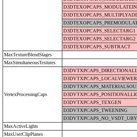
D3DTEXOPCAPS_MODULATEI
D3DTEXOPCAPS_MULTIPLYAD
D3DTEXOPCAPS_PREMODULA
D3DTEXOPCAPS_SELECTARG1
D3DTEXOPCAPS_SELECTARG2
D3DTEXOPCAPS_SUBTRACT
MaxTextureBlendStages
MaxSimultaneousTextures
D3DVTXPCAPS_DIRECTIONAL
D3DVTXPCAPS_LOCALVIEWER
D3DVTXPCAPS_MATERIALSOU
VertexProcessingCaps
D3DVTXPCAPS_POSITIONALLI
D3DVTXPCAPS_TEXGEN
D3DVTXPCAPS_TWEENING
D3DVTXPCAPS_NO_VSDT_UBY
MaxActiveLights
MaxUserClipPlanes