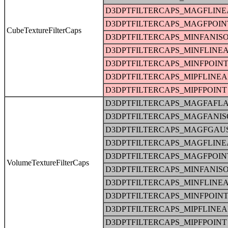
D3DPTFILTERCAPS_MAGFLINE
D3DPTFILTERCAPS_MAGFPOIN
CubeTextureFilterCaps
D3DPTFILTERCAPS_MINFANIS
D3DPTFILTERCAPS_MINFLINE
D3DPTFILTERCAPS_MINFPOIN
D3DPTFILTERCAPS_MIPFLINE
D3DPTFILTERCAPS_MIPFPOINT
D3DPTFILTERCAPS_MAGFAFLA
D3DPTFILTERCAPS_MAGFANIS
D3DPTFILTERCAPS_MAGFGAU
D3DPTFILTERCAPS_MAGFLINE
D3DPTFILTERCAPS_MAGFPOIN
VolumeTextureFilterCaps
D3DPTFILTERCAPS_MINFANIS
D3DPTFILTERCAPS_MINFLINE
D3DPTFILTERCAPS_MINFPOIN
D3DPTFILTERCAPS_MIPFLINE
D3DPTFILTERCAPS_MIPFPOINT