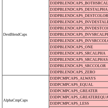
D3DPBLENDCAPS_BOTHSRCA
D3DPBLENDCAPS_DESTALPHA
D3DPBLENDCAPS_DESTCOLO
D3DPBLENDCAPS_INVDESTAL
D3DPBLENDCAPS_INVDESTCO
DestBlendCaps
D3DPBLENDCAPS_INVSRCALP
D3DPBLENDCAPS_INVSRCCOL
D3DPBLENDCAPS_ONE
D3DPBLENDCAPS_SRCALPHA
D3DPBLENDCAPS_SRCALPHAS
D3DPBLENDCAPS_SRCCOLOR
D3DPBLENDCAPS_ZERO
D3DPCMPCAPS_ALWAYS
D3DPCMPCAPS_EQUAL
D3DPCMPCAPS_GREATER
D3DPCMPCAPS_GREATEREQU
AlphaCmpCaps
D3DPCMPCAPS_LESS