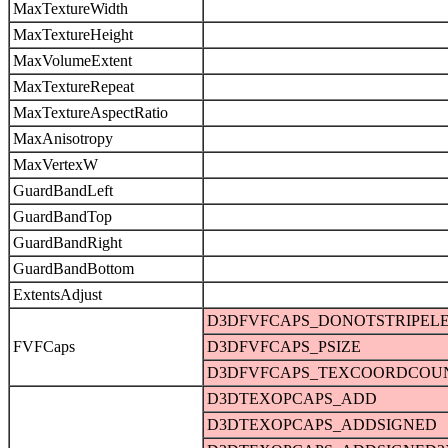
MaxTextureWidth
MaxTextureHeight
MaxVolumeExtent
MaxTextureRepeat
MaxTextureAspectRatio
MaxAnisotropy
MaxVertexW
GuardBandLeft
GuardBandTop
GuardBandRight
GuardBandBottom
ExtentsAdjust
D3DFVFCAPS_DONOTSTRIPEL
FVFCaps
D3DFVFCAPS_PSIZE
D3DFVFCAPS_TEXCOORDCOU
D3DTEXOPCAPS_ADD
D3DTEXOPCAPS_ADDSIGNED