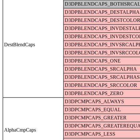
D3DPBLENDCAPS_BOTHSRCA
D3DPBLENDCAPS_DESTALPHA
D3DPBLENDCAPS_DESTCOLO
D3DPBLENDCAPS_INVDESTAL
D3DPBLENDCAPS_INVDESTCO
DestBlendCaps
D3DPBLENDCAPS_INVSRCALP
D3DPBLENDCAPS_INVSRCCOL
D3DPBLENDCAPS_ONE
D3DPBLENDCAPS_SRCALPHA
D3DPBLENDCAPS_SRCALPHAS
D3DPBLENDCAPS_SRCCOLOR
D3DPBLENDCAPS_ZERO
D3DPCMPCAPS_ALWAYS
D3DPCMPCAPS_EQUAL
D3DPCMPCAPS_GREATER
D3DPCMPCAPS_GREATEREQU
AlphaCmpCaps
D3DPCMPCAPS_LESS