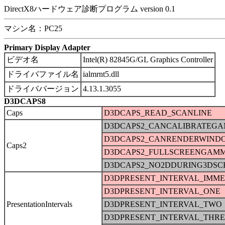
DirectX8ハードウェア診断プログラム version 0.1
マシン名：PC25
Primary Display Adapter
ビデオ名
Intel(R) 82845G/GL Graphics Controller
ドライバファイル名
ialmrnt5.dll
ドライババージョン
4.13.1.3055
D3DCAPS8
Caps
D3DCAPS_READ_SCANLINE
D3DCAPS2_CANCALIBRATEG
D3DCAPS2_CANRENDERWIND
Caps2
D3DCAPS2_FULLSCREENGAM
D3DCAPS2_NO2DDURING3DSC
D3DPRESENT_INTERVAL_IMME
D3DPRESENT_INTERVAL_ONE
PresentationIntervals
D3DPRESENT_INTERVAL_TWO
D3DPRESENT_INTERVAL_THRE