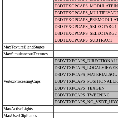
D3DTEXOPCAPS_MODULATEI
D3DTEXOPCAPS_MULTIPLYAD
D3DTEXOPCAPS_PREMODULA
D3DTEXOPCAPS_SELECTARG1
D3DTEXOPCAPS_SELECTARG2
D3DTEXOPCAPS_SUBTRACT
MaxTextureBlendStages
MaxSimultaneousTextures
D3DVTXPCAPS_DIRECTIONAL
D3DVTXPCAPS_LOCALVIEWER
D3DVTXPCAPS_MATERIALSOU
VertexProcessingCaps
D3DVTXPCAPS_POSITIONALLI
D3DVTXPCAPS_TEXGEN
D3DVTXPCAPS_TWEENING
D3DVTXPCAPS_NO_VSDT_UBY
MaxActiveLights
MaxUserClipPlanes