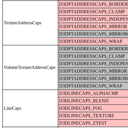
D3DPTADDRESSCAPS_BORDER
D3DPTADDRESSCAPS_CLAMP
D3DPTADDRESSCAPS_INDEPE
TextureAddressCaps
D3DPTADDRESSCAPS_MIRROR
D3DPTADDRESSCAPS_MIRRO
D3DPTADDRESSCAPS_WRAP
D3DPTADDRESSCAPS_BORDER
D3DPTADDRESSCAPS_CLAMP
D3DPTADDRESSCAPS_INDEPE
VolumeTextureAddressCaps
D3DPTADDRESSCAPS_MIRROR
D3DPTADDRESSCAPS_MIRRO
D3DPTADDRESSCAPS_WRAP
D3DLINECAPS_ALPHACMP
D3DLINECAPS_BLEND
LineCaps
D3DLINECAPS_FOG
D3DLINECAPS_TEXTURE
D3DLINECAPS_ZTEST