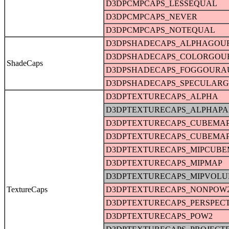
D3DPCMPCAPS_LESSEQUAL
D3DPCMPCAPS_NEVER
D3DPCMPCAPS_NOTEQUAL
D3DPSHADECAPS_ALPHAGOU
D3DPSHADECAPS_COLORGO
ShadeCaps
D3DPSHADECAPS_FOGGOURA
D3DPSHADECAPS_SPECULAR
D3DPTEXTURECAPS_ALPHA
D3DPTEXTURECAPS_ALPHAPA
D3DPTEXTURECAPS_CUBEMA
D3DPTEXTURECAPS_CUBEMA
D3DPTEXTURECAPS_MIPCUBE
D3DPTEXTURECAPS_MIPMAP
D3DPTEXTURECAPS_MIPVOL
TextureCaps
D3DPTEXTURECAPS_NONPOW
D3DPTEXTURECAPS_PERSPECT
D3DPTEXTURECAPS_POW2