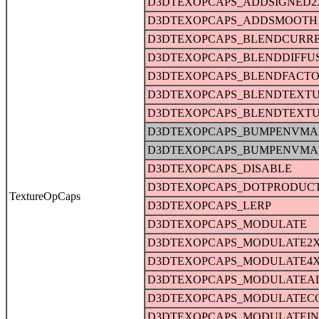
D3DTEXOPCAPS_ADDSIGNED2
D3DTEXOPCAPS_ADDSMOOTH
D3DTEXOPCAPS_BLENDCURR
D3DTEXOPCAPS_BLENDDIFFU
D3DTEXOPCAPS_BLENDFACT
D3DTEXOPCAPS_BLENDTEXT
D3DTEXOPCAPS_BLENDTEXT
D3DTEXOPCAPS_BUMPENVMA
D3DTEXOPCAPS_BUMPENVMA
D3DTEXOPCAPS_DISABLE
D3DTEXOPCAPS_DOTPRODUC
TextureOpCaps
D3DTEXOPCAPS_LERP
D3DTEXOPCAPS_MODULATE
D3DTEXOPCAPS_MODULATE2
D3DTEXOPCAPS_MODULATE4
D3DTEXOPCAPS_MODULATEA
D3DTEXOPCAPS_MODULATEC
D3DTEXOPCAPS_MODULATEI