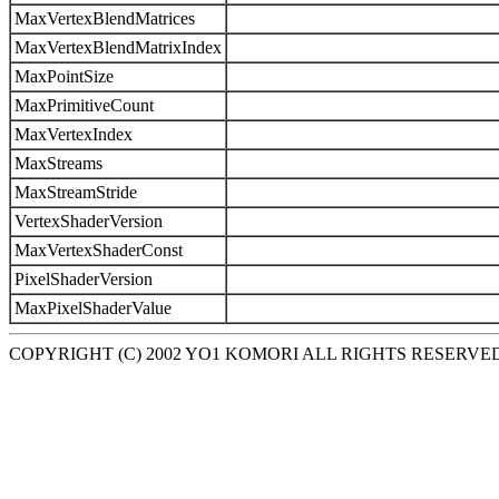
MaxVertexBlendMatrices
MaxVertexBlendMatrixIndex
MaxPointSize
MaxPrimitiveCount
MaxVertexIndex
MaxStreams
MaxStreamStride
VertexShaderVersion
MaxVertexShaderConst
PixelShaderVersion
MaxPixelShaderValue
COPYRIGHT (C) 2002 YO1 KOMORI ALL RIGHTS RESERVE