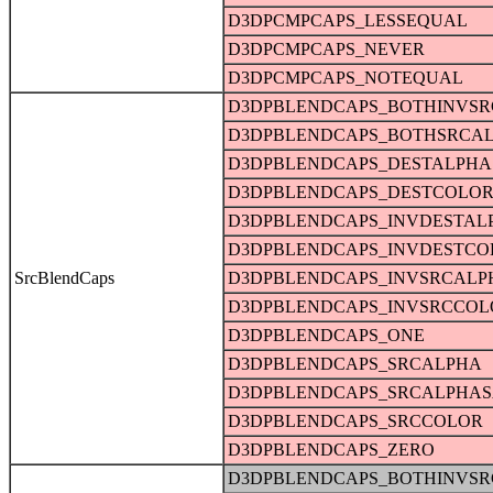
D3DPCMPCAPS_LESSEQUAL
D3DPCMPCAPS_NEVER
D3DPCMPCAPS_NOTEQUAL
D3DPBLENDCAPS_BOTHINVS
D3DPBLENDCAPS_BOTHSRCA
D3DPBLENDCAPS_DESTALPHA
D3DPBLENDCAPS_DESTCOLO
D3DPBLENDCAPS_INVDESTAL
D3DPBLENDCAPS_INVDESTCO
SrcBlendCaps
D3DPBLENDCAPS_INVSRCALP
D3DPBLENDCAPS_INVSRCCOL
D3DPBLENDCAPS_ONE
D3DPBLENDCAPS_SRCALPHA
D3DPBLENDCAPS_SRCALPHAS
D3DPBLENDCAPS_SRCCOLOR
D3DPBLENDCAPS_ZERO
D3DPBLENDCAPS_BOTHINVS