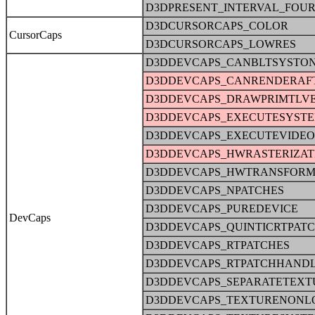
D3DPRESENT_INTERVAL_FOU
D3DCURSORCAPS_COLOR
CursorCaps
D3DCURSORCAPS_LOWRES
D3DDEVCAPS_CANBLTSYSTO
D3DDEVCAPS_CANRENDERAFT
D3DDEVCAPS_DRAWPRIMTLV
D3DDEVCAPS_EXECUTESYST
D3DDEVCAPS_EXECUTEVIDE
D3DDEVCAPS_HWRASTERIZAT
D3DDEVCAPS_HWTRANSFORM
D3DDEVCAPS_NPATCHES
D3DDEVCAPS_PUREDEVICE
DevCaps
D3DDEVCAPS_QUINTICRTPAT
D3DDEVCAPS_RTPATCHES
D3DDEVCAPS_RTPATCHHAND
D3DDEVCAPS_SEPARATETEXT
D3DDEVCAPS_TEXTURENONL