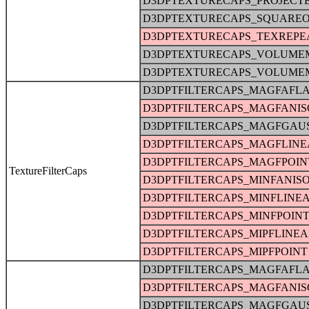
D3DPTEXTURECAPS_PROJECT
D3DPTEXTURECAPS_SQUARE
D3DPTEXTURECAPS_TEXREPE
D3DPTEXTURECAPS_VOLUME
D3DPTEXTURECAPS_VOLUME
D3DPTFILTERCAPS_MAGFAFLA
D3DPTFILTERCAPS_MAGFANIS
D3DPTFILTERCAPS_MAGFGAU
D3DPTFILTERCAPS_MAGFLINE
D3DPTFILTERCAPS_MAGFPOIN
TextureFilterCaps
D3DPTFILTERCAPS_MINFANIS
D3DPTFILTERCAPS_MINFLINE
D3DPTFILTERCAPS_MINFPOIN
D3DPTFILTERCAPS_MIPFLINE
D3DPTFILTERCAPS_MIPFPOINT
D3DPTFILTERCAPS_MAGFAFLA
D3DPTFILTERCAPS_MAGFANIS
D3DPTFILTERCAPS_MAGFGAU