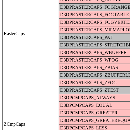
D3DPRASTERCAPS_FOGRANG
D3DPRASTERCAPS_FOGTABLE
D3DPRASTERCAPS_FOGVERTE
D3DPRASTERCAPS_MIPMAPLO
RasterCaps
D3DPRASTERCAPS_PAT
D3DPRASTERCAPS_STRETCHB
D3DPRASTERCAPS_WBUFFER
D3DPRASTERCAPS_WFOG
D3DPRASTERCAPS_ZBIAS
D3DPRASTERCAPS_ZBUFFERL
D3DPRASTERCAPS_ZFOG
D3DPRASTERCAPS_ZTEST
D3DPCMPCAPS_ALWAYS
D3DPCMPCAPS_EQUAL
D3DPCMPCAPS_GREATER
D3DPCMPCAPS_GREATEREQU
ZCmpCaps
D3DPCMPCAPS_LESS