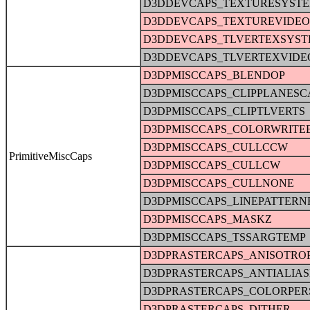
D3DDEVCAPS_TEXTURESYST
D3DDEVCAPS_TEXTUREVIDE
D3DDEVCAPS_TLVERTEXSYS
D3DDEVCAPS_TLVERTEXVID
D3DPMISCCAPS_BLENDOP
D3DPMISCCAPS_CLIPPLANESC
D3DPMISCCAPS_CLIPTLVERTS
D3DPMISCCAPS_COLORWRITE
D3DPMISCCAPS_CULLCCW
PrimitiveMiscCaps
D3DPMISCCAPS_CULLCW
D3DPMISCCAPS_CULLNONE
D3DPMISCCAPS_LINEPATTERN
D3DPMISCCAPS_MASKZ
D3DPMISCCAPS_TSSARGTEMP
D3DPRASTERCAPS_ANISOTRO
D3DPRASTERCAPS_ANTIALIA
D3DPRASTERCAPS_COLORPER
D3DPRASTERCAPS_DITHER