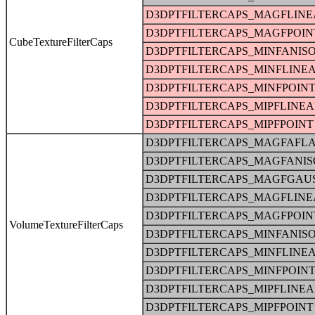
D3DPTFILTERCAPS_MAGFLINE
D3DPTFILTERCAPS_MAGFPOIN
CubeTextureFilterCaps
D3DPTFILTERCAPS_MINFANIS
D3DPTFILTERCAPS_MINFLINE
D3DPTFILTERCAPS_MINFPOIN
D3DPTFILTERCAPS_MIPFLINE
D3DPTFILTERCAPS_MIPFPOINT
D3DPTFILTERCAPS_MAGFAFLA
D3DPTFILTERCAPS_MAGFANIS
D3DPTFILTERCAPS_MAGFGAU
D3DPTFILTERCAPS_MAGFLINE
D3DPTFILTERCAPS_MAGFPOIN
VolumeTextureFilterCaps
D3DPTFILTERCAPS_MINFANIS
D3DPTFILTERCAPS_MINFLINE
D3DPTFILTERCAPS_MINFPOIN
D3DPTFILTERCAPS_MIPFLINE
D3DPTFILTERCAPS_MIPFPOINT