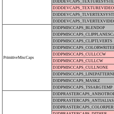
D3DDEVCAPS_TEXTURESYST
D3DDEVCAPS_TEXTUREVIDE
D3DDEVCAPS_TLVERTEXSYS
D3DDEVCAPS_TLVERTEXVID
D3DPMISCCAPS_BLENDOP
D3DPMISCCAPS_CLIPPLANESC
D3DPMISCCAPS_CLIPTLVERTS
D3DPMISCCAPS_COLORWRITE
D3DPMISCCAPS_CULLCCW
PrimitiveMiscCaps
D3DPMISCCAPS_CULLCW
D3DPMISCCAPS_CULLNONE
D3DPMISCCAPS_LINEPATTERN
D3DPMISCCAPS_MASKZ
D3DPMISCCAPS_TSSARGTEMP
D3DPRASTERCAPS_ANISOTRO
D3DPRASTERCAPS_ANTIALIA
D3DPRASTERCAPS_COLORPER
D3DPRASTERCAPS_DITHER