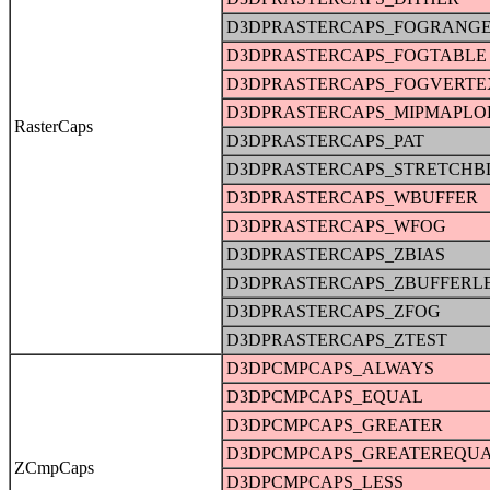
D3DPRASTERCAPS_FOGRANG
D3DPRASTERCAPS_FOGTABLE
D3DPRASTERCAPS_FOGVERTE
D3DPRASTERCAPS_MIPMAPLO
RasterCaps
D3DPRASTERCAPS_PAT
D3DPRASTERCAPS_STRETCHB
D3DPRASTERCAPS_WBUFFER
D3DPRASTERCAPS_WFOG
D3DPRASTERCAPS_ZBIAS
D3DPRASTERCAPS_ZBUFFERL
D3DPRASTERCAPS_ZFOG
D3DPRASTERCAPS_ZTEST
D3DPCMPCAPS_ALWAYS
D3DPCMPCAPS_EQUAL
D3DPCMPCAPS_GREATER
D3DPCMPCAPS_GREATEREQU
ZCmpCaps
D3DPCMPCAPS_LESS