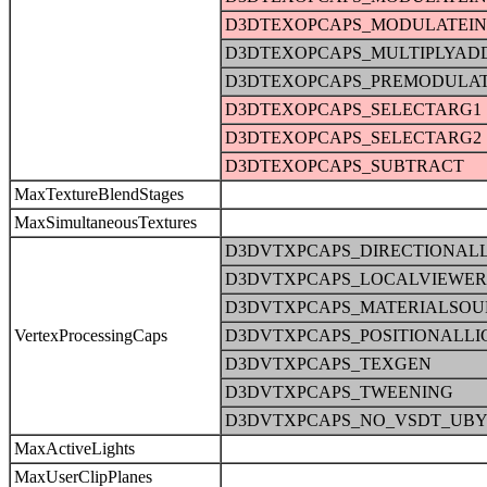
D3DTEXOPCAPS_MODULATEI
D3DTEXOPCAPS_MULTIPLYAD
D3DTEXOPCAPS_PREMODULA
D3DTEXOPCAPS_SELECTARG1
D3DTEXOPCAPS_SELECTARG2
D3DTEXOPCAPS_SUBTRACT
MaxTextureBlendStages
MaxSimultaneousTextures
D3DVTXPCAPS_DIRECTIONAL
D3DVTXPCAPS_LOCALVIEWER
D3DVTXPCAPS_MATERIALSOU
VertexProcessingCaps
D3DVTXPCAPS_POSITIONALLI
D3DVTXPCAPS_TEXGEN
D3DVTXPCAPS_TWEENING
D3DVTXPCAPS_NO_VSDT_UBY
MaxActiveLights
MaxUserClipPlanes