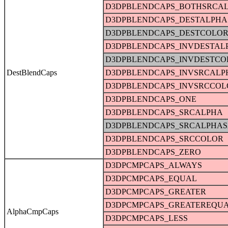
D3DPBLENDCAPS_BOTHSRCA
D3DPBLENDCAPS_DESTALPHA
D3DPBLENDCAPS_DESTCOLO
D3DPBLENDCAPS_INVDESTAL
D3DPBLENDCAPS_INVDESTCO
DestBlendCaps
D3DPBLENDCAPS_INVSRCALP
D3DPBLENDCAPS_INVSRCCOL
D3DPBLENDCAPS_ONE
D3DPBLENDCAPS_SRCALPHA
D3DPBLENDCAPS_SRCALPHAS
D3DPBLENDCAPS_SRCCOLOR
D3DPBLENDCAPS_ZERO
D3DPCMPCAPS_ALWAYS
D3DPCMPCAPS_EQUAL
D3DPCMPCAPS_GREATER
D3DPCMPCAPS_GREATEREQU
AlphaCmpCaps
D3DPCMPCAPS_LESS