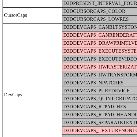
D3DPRESENT_INTERVAL_FOU
D3DCURSORCAPS_COLOR
CursorCaps
D3DCURSORCAPS_LOWRES
D3DDEVCAPS_CANBLTSYSTO
D3DDEVCAPS_CANRENDERAFT
D3DDEVCAPS_DRAWPRIMTLV
D3DDEVCAPS_EXECUTESYST
D3DDEVCAPS_EXECUTEVIDE
D3DDEVCAPS_HWRASTERIZAT
D3DDEVCAPS_HWTRANSFORM
D3DDEVCAPS_NPATCHES
D3DDEVCAPS_PUREDEVICE
DevCaps
D3DDEVCAPS_QUINTICRTPAT
D3DDEVCAPS_RTPATCHES
D3DDEVCAPS_RTPATCHHAND
D3DDEVCAPS_SEPARATETEXT
D3DDEVCAPS_TEXTURENONL