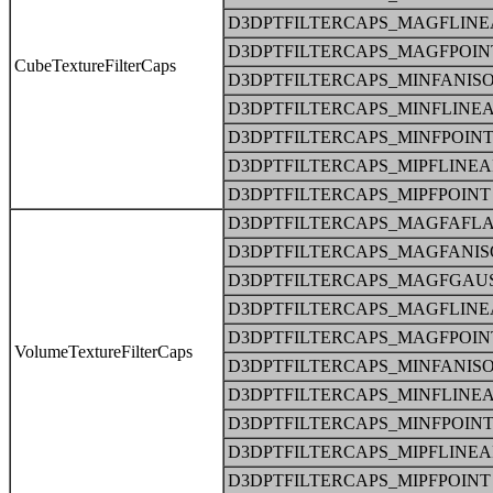
D3DPTFILTERCAPS_MAGFLINE
D3DPTFILTERCAPS_MAGFPOIN
CubeTextureFilterCaps
D3DPTFILTERCAPS_MINFANIS
D3DPTFILTERCAPS_MINFLINE
D3DPTFILTERCAPS_MINFPOIN
D3DPTFILTERCAPS_MIPFLINE
D3DPTFILTERCAPS_MIPFPOINT
D3DPTFILTERCAPS_MAGFAFLA
D3DPTFILTERCAPS_MAGFANIS
D3DPTFILTERCAPS_MAGFGAU
D3DPTFILTERCAPS_MAGFLINE
D3DPTFILTERCAPS_MAGFPOIN
VolumeTextureFilterCaps
D3DPTFILTERCAPS_MINFANIS
D3DPTFILTERCAPS_MINFLINE
D3DPTFILTERCAPS_MINFPOIN
D3DPTFILTERCAPS_MIPFLINE
D3DPTFILTERCAPS_MIPFPOINT