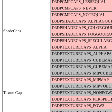
D3DPCMPCAPS_LESSEQUAL
D3DPCMPCAPS_NEVER
D3DPCMPCAPS_NOTEQUAL
D3DPSHADECAPS_ALPHAGOU
D3DPSHADECAPS_COLORGO
ShadeCaps
D3DPSHADECAPS_FOGGOURA
D3DPSHADECAPS_SPECULAR
D3DPTEXTURECAPS_ALPHA
D3DPTEXTURECAPS_ALPHAPA
D3DPTEXTURECAPS_CUBEMA
D3DPTEXTURECAPS_CUBEMA
D3DPTEXTURECAPS_MIPCUBE
D3DPTEXTURECAPS_MIPMAP
D3DPTEXTURECAPS_MIPVOL
TextureCaps
D3DPTEXTURECAPS_NONPOW
D3DPTEXTURECAPS_PERSPECT
D3DPTEXTURECAPS_POW2