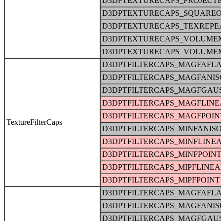
D3DPTEXTURECAPS_PROJECT
D3DPTEXTURECAPS_SQUARE
D3DPTEXTURECAPS_TEXREPE
D3DPTEXTURECAPS_VOLUME
D3DPTEXTURECAPS_VOLUME
D3DPTFILTERCAPS_MAGFAFLA
D3DPTFILTERCAPS_MAGFANIS
D3DPTFILTERCAPS_MAGFGAU
D3DPTFILTERCAPS_MAGFLINE
D3DPTFILTERCAPS_MAGFPOIN
TextureFilterCaps
D3DPTFILTERCAPS_MINFANIS
D3DPTFILTERCAPS_MINFLINE
D3DPTFILTERCAPS_MINFPOIN
D3DPTFILTERCAPS_MIPFLINE
D3DPTFILTERCAPS_MIPFPOINT
D3DPTFILTERCAPS_MAGFAFLA
D3DPTFILTERCAPS_MAGFANIS
D3DPTFILTERCAPS_MAGFGAU