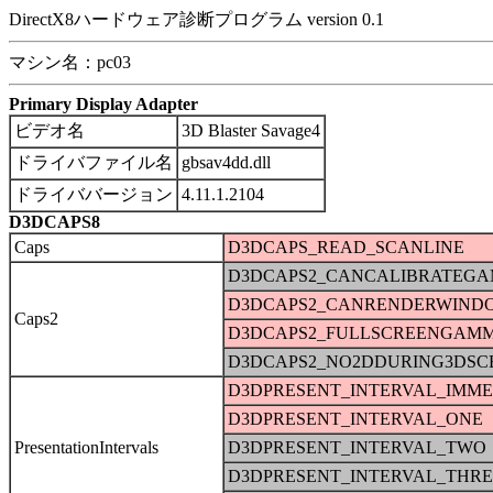
DirectX8ハードウェア診断プログラム version 0.1
マシン名：pc03
Primary Display Adapter
ビデオ名
3D Blaster Savage4
ドライバファイル名
gbsav4dd.dll
ドライババージョン
4.11.1.2104
D3DCAPS8
Caps
D3DCAPS_READ_SCANLINE
D3DCAPS2_CANCALIBRATEG
D3DCAPS2_CANRENDERWIND
Caps2
D3DCAPS2_FULLSCREENGAM
D3DCAPS2_NO2DDURING3DSC
D3DPRESENT_INTERVAL_IMME
D3DPRESENT_INTERVAL_ONE
PresentationIntervals
D3DPRESENT_INTERVAL_TWO
D3DPRESENT_INTERVAL_THRE