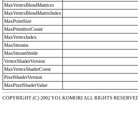
MaxVertexBlendMatrices
MaxVertexBlendMatrixIndex
MaxPointSize
MaxPrimitiveCount
MaxVertexIndex
MaxStreams
MaxStreamStride
VertexShaderVersion
MaxVertexShaderConst
PixelShaderVersion
MaxPixelShaderValue
COPYRIGHT (C) 2002 YO1 KOMORI ALL RIGHTS RESERVE