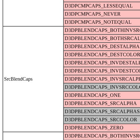
D3DPCMPCAPS_LESSEQUAL
D3DPCMPCAPS_NEVER
D3DPCMPCAPS_NOTEQUAL
D3DPBLENDCAPS_BOTHINVS
D3DPBLENDCAPS_BOTHSRCA
D3DPBLENDCAPS_DESTALPHA
D3DPBLENDCAPS_DESTCOLO
D3DPBLENDCAPS_INVDESTAL
D3DPBLENDCAPS_INVDESTCO
SrcBlendCaps
D3DPBLENDCAPS_INVSRCALP
D3DPBLENDCAPS_INVSRCCOL
D3DPBLENDCAPS_ONE
D3DPBLENDCAPS_SRCALPHA
D3DPBLENDCAPS_SRCALPHAS
D3DPBLENDCAPS_SRCCOLOR
D3DPBLENDCAPS_ZERO
D3DPBLENDCAPS_BOTHINVS