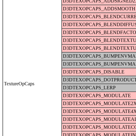
D3DTEXOPCAPS_ADDSIGNED2
D3DTEXOPCAPS_ADDSMOOTH
D3DTEXOPCAPS_BLENDCURR
D3DTEXOPCAPS_BLENDDIFFU
D3DTEXOPCAPS_BLENDFACT
D3DTEXOPCAPS_BLENDTEXT
D3DTEXOPCAPS_BLENDTEXT
D3DTEXOPCAPS_BUMPENVMA
D3DTEXOPCAPS_BUMPENVMA
D3DTEXOPCAPS_DISABLE
D3DTEXOPCAPS_DOTPRODUC
TextureOpCaps
D3DTEXOPCAPS_LERP
D3DTEXOPCAPS_MODULATE
D3DTEXOPCAPS_MODULATE2
D3DTEXOPCAPS_MODULATE4
D3DTEXOPCAPS_MODULATEA
D3DTEXOPCAPS_MODULATEC
D3DTEXOPCAPS_MODULATEI