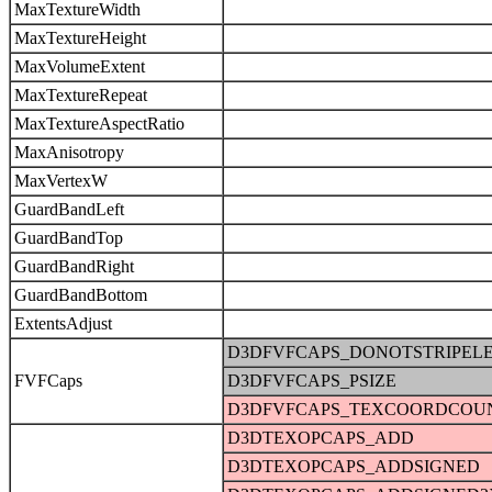
MaxTextureWidth
MaxTextureHeight
MaxVolumeExtent
MaxTextureRepeat
MaxTextureAspectRatio
MaxAnisotropy
MaxVertexW
GuardBandLeft
GuardBandTop
GuardBandRight
GuardBandBottom
ExtentsAdjust
D3DFVFCAPS_DONOTSTRIPEL
FVFCaps
D3DFVFCAPS_PSIZE
D3DFVFCAPS_TEXCOORDCOU
D3DTEXOPCAPS_ADD
D3DTEXOPCAPS_ADDSIGNED