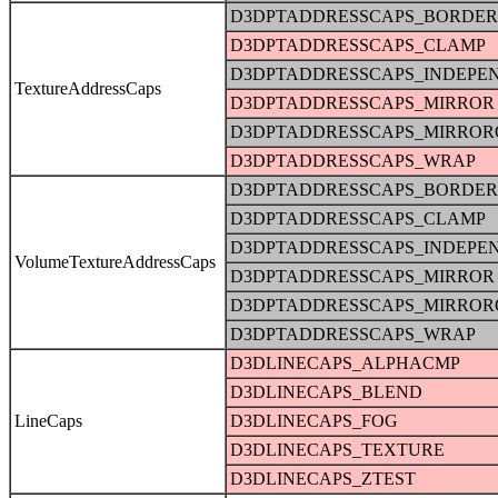
D3DPTADDRESSCAPS_BORDER
D3DPTADDRESSCAPS_CLAMP
D3DPTADDRESSCAPS_INDEPE
TextureAddressCaps
D3DPTADDRESSCAPS_MIRROR
D3DPTADDRESSCAPS_MIRRO
D3DPTADDRESSCAPS_WRAP
D3DPTADDRESSCAPS_BORDER
D3DPTADDRESSCAPS_CLAMP
D3DPTADDRESSCAPS_INDEPE
VolumeTextureAddressCaps
D3DPTADDRESSCAPS_MIRROR
D3DPTADDRESSCAPS_MIRRO
D3DPTADDRESSCAPS_WRAP
D3DLINECAPS_ALPHACMP
D3DLINECAPS_BLEND
LineCaps
D3DLINECAPS_FOG
D3DLINECAPS_TEXTURE
D3DLINECAPS_ZTEST